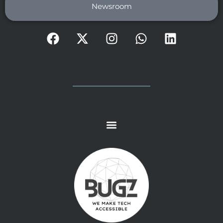
Newsroom