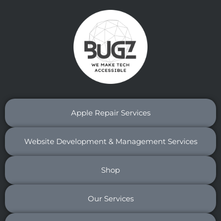
Apple Repair Services
Website Development & Management Services
Shop
Our Services