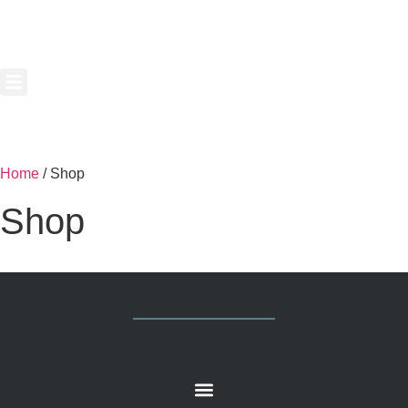
Home
/ Shop
Shop