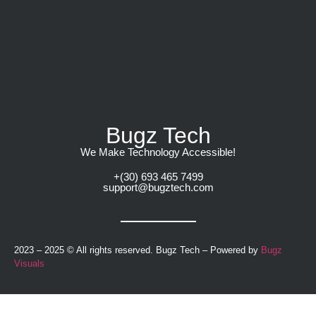
Bugz Tech
We Make Technology Accessible!​
+(30) 693 465 7499
support@bugztech.com​
2023 – 2025 © All rights reserved. Bugz Tech – Powered by
Bugz
Visuals