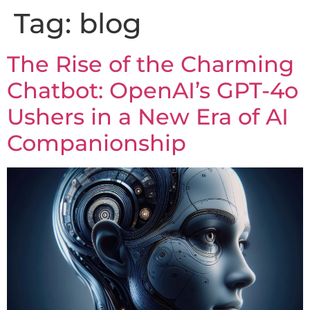
Tag:
blog
The Rise of the Charming
Chatbot: OpenAI’s GPT-4o
Ushers in a New Era of AI
Companionship