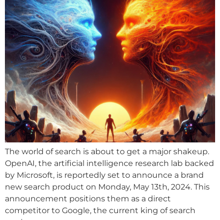
The world of search is about to get a major shakeup.
OpenAI, the artificial intelligence research lab backed
by Microsoft, is reportedly set to announce a brand
new search product on Monday, May 13th, 2024. This
announcement positions them as a direct
competitor to Google, the current king of search