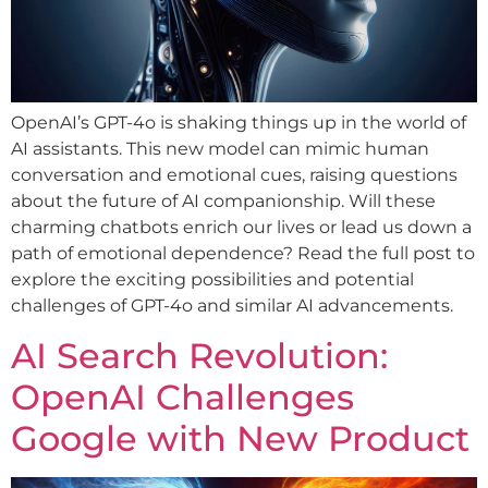
OpenAI’s GPT-4o is shaking things up in the world of
AI assistants. This new model can mimic human
conversation and emotional cues, raising questions
about the future of AI companionship. Will these
charming chatbots enrich our lives or lead us down a
path of emotional dependence? Read the full post to
explore the exciting possibilities and potential
challenges of GPT-4o and similar AI advancements.
AI Search Revolution:
OpenAI Challenges
Google with New Product