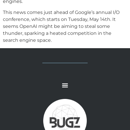
engines.
This news comes just ahead of Google’s annual I/O
conference, which starts on Tuesday, May 14th. It
seems OpenAI might be aiming to steal some
thunder, sparking a heated competition in the
search engine space.