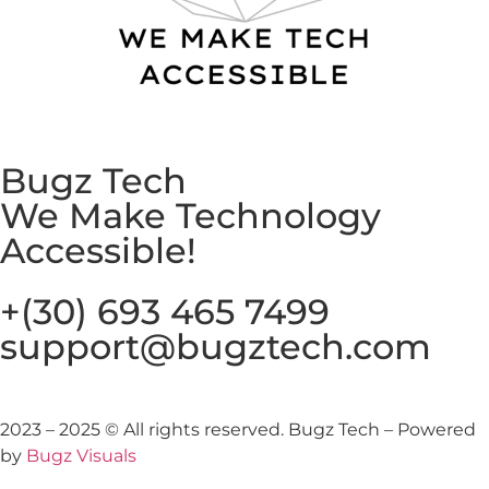
Bugz Tech
We Make Technology
Accessible!​
+(30) 693 465 7499
support@bugztech.com​
2023 – 2025 © All rights reserved. Bugz Tech – Powered
by
Bugz Visuals