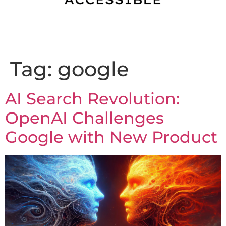
Tag:
google
AI Search Revolution:
OpenAI Challenges
Google with New Product