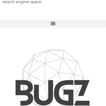
search engine space.