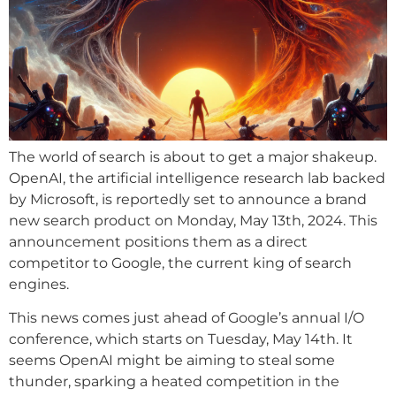
The world of search is about to get a major shakeup.
OpenAI, the artificial intelligence research lab backed
by Microsoft, is reportedly set to announce a brand
new search product on Monday, May 13th, 2024. This
announcement positions them as a direct
competitor to Google, the current king of search
engines.
This news comes just ahead of Google’s annual I/O
conference, which starts on Tuesday, May 14th. It
seems OpenAI might be aiming to steal some
thunder, sparking a heated competition in the