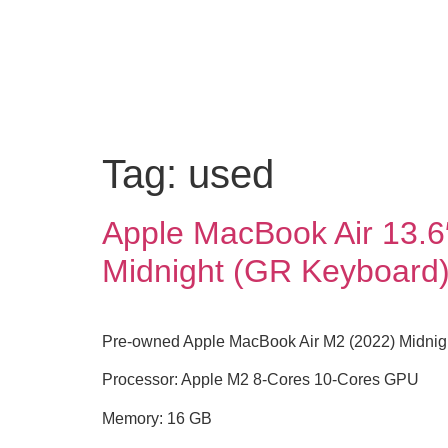
Tag:
used
Apple MacBook Air 13.6
Midnight (GR Keyboard
Pre-owned Apple MacBook Air M2 (2022) Midnigh
Processor: Apple M2 8-Cores 10-Cores GPU
Memory: 16 GB