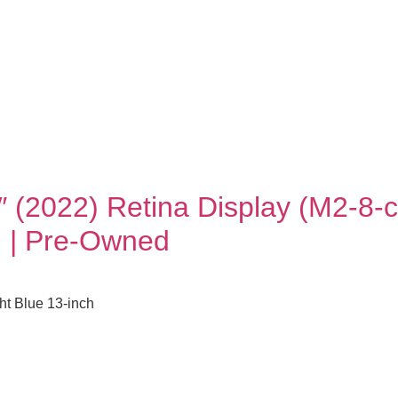
″ (2022) Retina Display (M2-
) | Pre-Owned
t Blue 13-inch