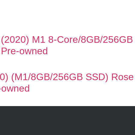
 (2020) M1 8-Core/8GB/256GB 
| Pre-owned
0) (M1/8GB/256GB SSD) Rose G
e-owned