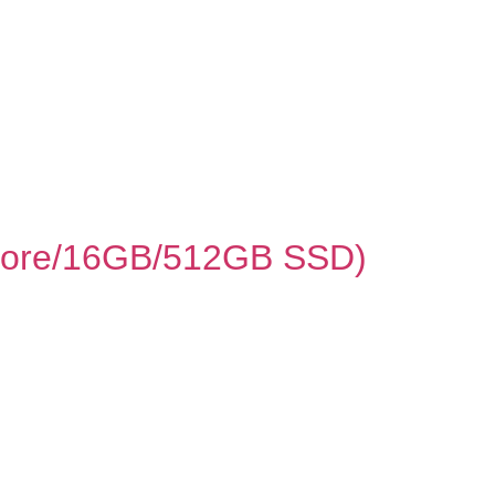
8‑core/16GB/512GB SSD)