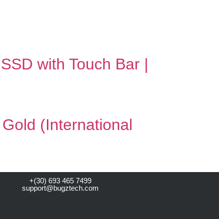
SSD with Touch Bar |
old (International
+(30) 693 465 7499
support@bugztech.com​