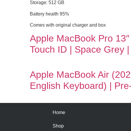
Storage: 512 GB
Battery health 95%
Comes with original charger and box
Apple MacBook Pro 13″
Touch ID | Space Grey 
Apple MacBook Air (202
English Keyboard) | Pr
Home
Shop